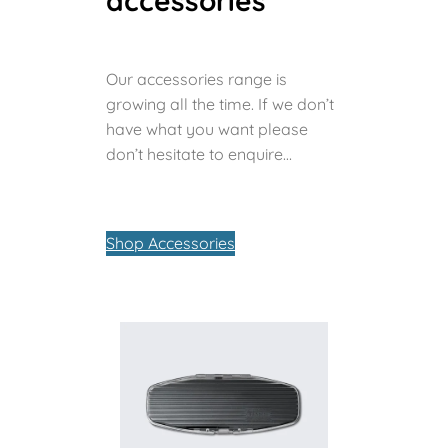
accessories
Our accessories range is
growing all the time. If we don’t
have what you want please
don’t hesitate to enquire…
Shop Accessories