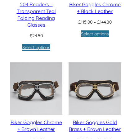
504 Readers –
Biker Goggles Chrome
Transparent Teal
+ Black Leather
Folding Reading
Price
£
115.00
–
£
144.80
Glasses
range:
Select options
£115.00
£
24.50
through
Select options
£144.80
Biker Goggles Chrome
Biker Goggles Gold
+ Brown Leather
Brass + Brown Leather