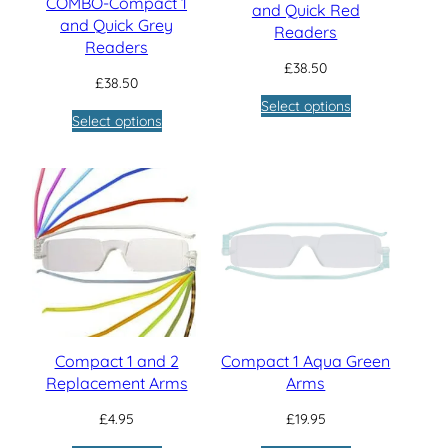
COMBO-Compact 1
and Quick Red
and Quick Grey
Readers
Readers
£
38.50
£
38.50
Select options
Select options
Compact 1 and 2
Compact 1 Aqua Green
Replacement Arms
Arms
£
4.95
£
19.95