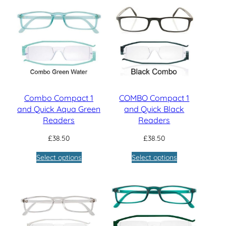
£144.80
Combo Compact 1
COMBO Compact 1
and Quick Aqua Green
and Quick Black
Readers
Readers
£
38.50
£
38.50
Select options
Select options