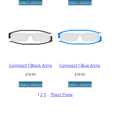
Select options
Select options
Compact 1 Black Arms
Compact 1 Blue Arms
£
19.95
£
19.95
Select options
Select options
1
2
3
…
7
Next Page