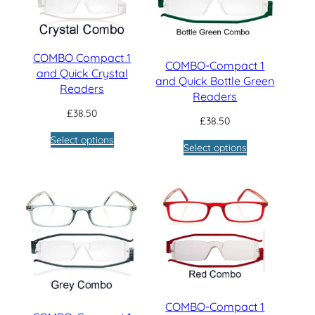
COMBO Compact 1
COMBO-Compact 1
and Quick Crystal
and Quick Bottle Green
Readers
Readers
£
38.50
£
38.50
Select options
Select options
COMBO-Compact 1