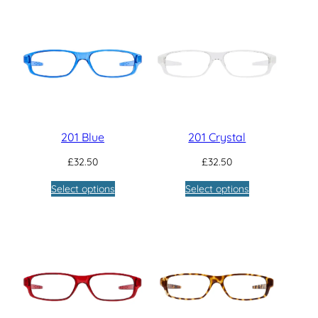
201 Blue
201 Crystal
£
32.50
£
32.50
Select options
Select options