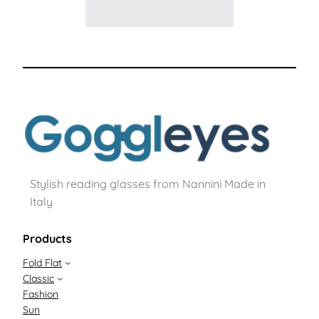
Stylish reading glasses from Nannini Made in
Italy
Products
Fold Flat
Classic
Fashion
Sun