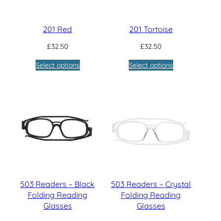
201 Red
201 Tortoise
£
32.50
£
32.50
Select options
Select options
503 Readers – Black
503 Readers – Crystal
Folding Reading
Folding Reading
Glasses
Glasses