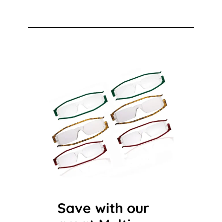
Save with our