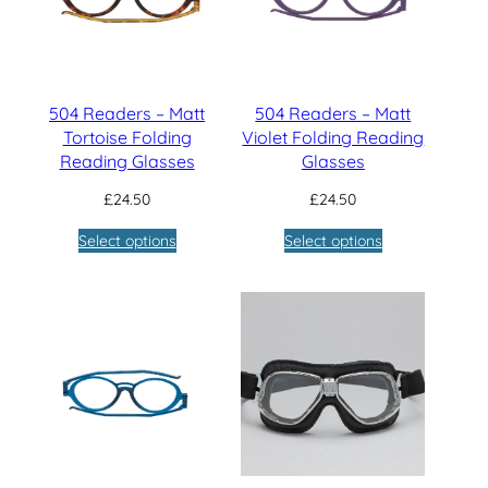
504 Readers – Matt
504 Readers – Matt
Tortoise Folding
Violet Folding Reading
Reading Glasses
Glasses
£
24.50
£
24.50
Select options
Select options