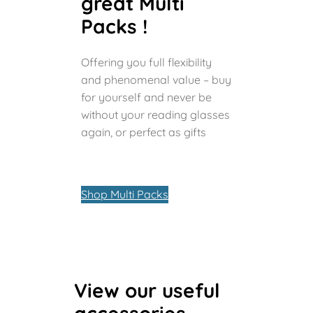
great Multi
Packs !
Offering you full flexibility
and phenomenal value – buy
for yourself and never be
without your reading glasses
again, or perfect as gifts
Shop Multi Packs
View our useful