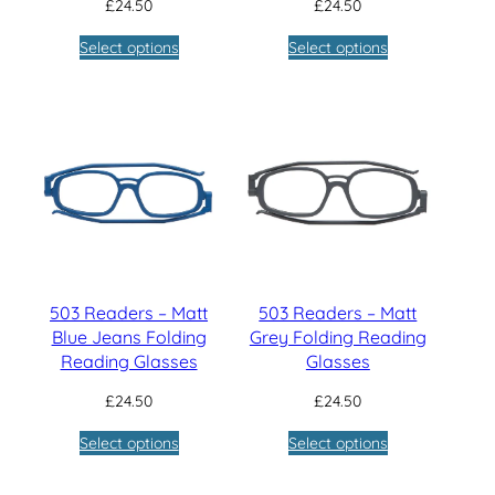
£
24.50
£
24.50
Select options
Select options
503 Readers – Matt
503 Readers – Matt
Blue Jeans Folding
Grey Folding Reading
Reading Glasses
Glasses
£
24.50
£
24.50
Select options
Select options