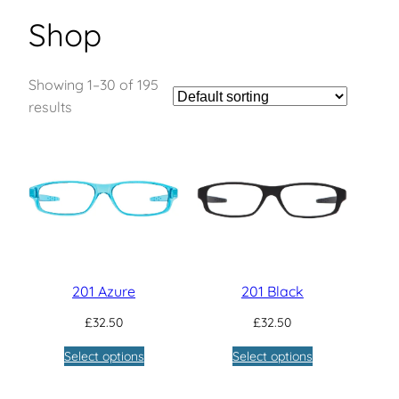
Shop
Showing 1–30 of 195
results
201 Azure
201 Black
£
32.50
£
32.50
Select options
Select options