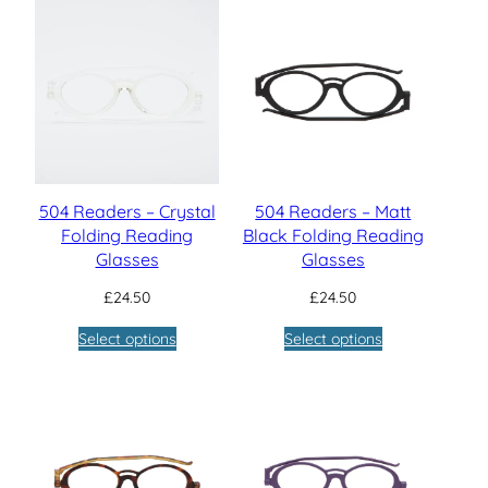
504 Readers – Crystal
504 Readers – Matt
Folding Reading
Black Folding Reading
Glasses
Glasses
£
24.50
£
24.50
Select options
Select options