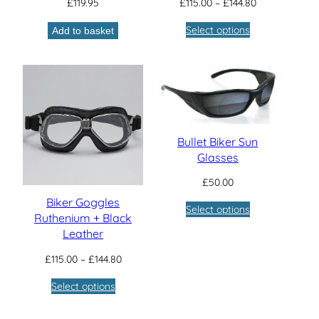
Price
£
119.95
£
115.00
–
£
144.80
range:
Select options
Add to basket
£115.00
through
£144.80
Bullet Biker Sun
Glasses
£
50.00
Biker Goggles
Select options
Ruthenium + Black
Leather
Price
£
115.00
–
£
144.80
range:
Select options
£115.00
through