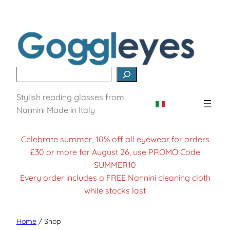
Skip
to
content
Search
Stylish reading glasses from
Nannini Made in Italy
Celebrate summer, 10% off all eyewear for orders
£30 or more for August 26, use PROMO Code
SUMMER10
Every order includes a FREE Nannini cleaning cloth
while stocks last
Home
/ Shop