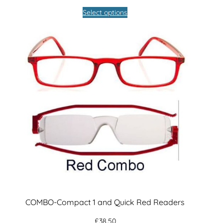
Select options
COMBO-Compact 1 and Quick Red Readers
£
38.50