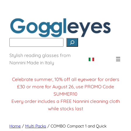
Search
Stylish reading glasses from
Nannini Made in Italy
Celebrate summer, 10% off all eyewear for orders
£30 or more for August 26, use PROMO Code
SUMMER10
Every order includes a FREE Nannini cleaning cloth
while stocks last
Home
/
Multi Packs
/ COMBO Compact 1 and Quick