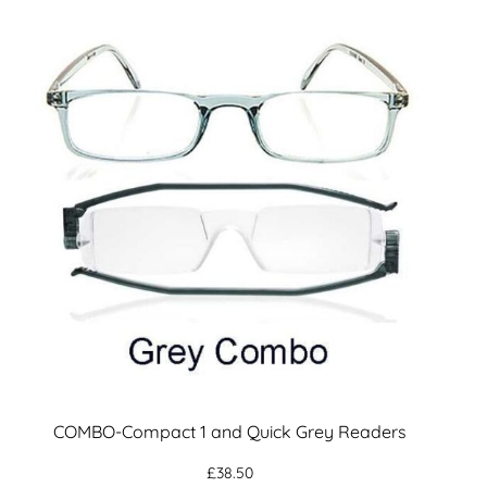
COMBO-Compact 1 and Quick Grey Readers
£
38.50