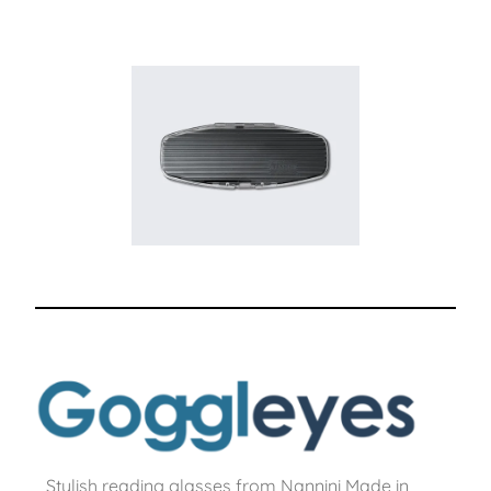
Stylish reading glasses from Nannini Made in