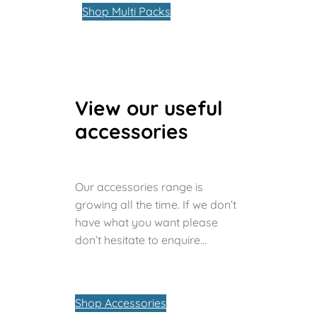
Shop Multi Packs
View our useful
accessories
Our accessories range is
growing all the time. If we don’t
have what you want please
don’t hesitate to enquire…
Shop Accessories