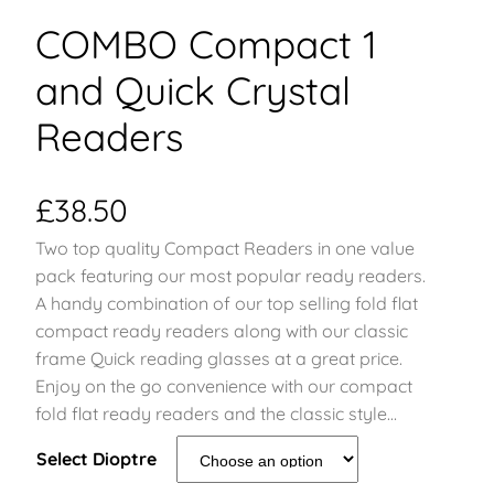
COMBO Compact 1
and Quick Crystal
Readers
£
38.50
Two top quality Compact Readers in one value
pack featuring our most popular ready readers.
A handy combination of our top selling fold flat
compact ready readers along with our classic
frame Quick reading glasses at a great price.
Enjoy on the go convenience with our compact
fold flat ready readers and the classic style…
Select Dioptre