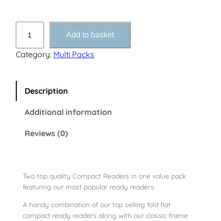
C
Add to basket
O
M
Category:
Multi Packs
B
O
C
Description
o
Additional information
m
p
Reviews (0)
a
c
t
1
Two top quality Compact Readers in one value pack
featuring our most popular ready readers.
a
n
A handy combination of our top selling fold flat
d
compact ready readers along with our classic frame