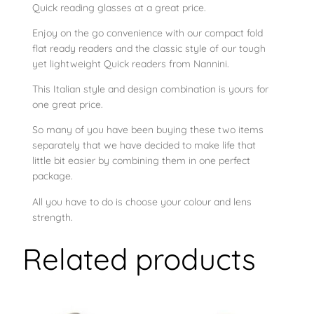
Q
Quick reading glasses at a great price.
u
Enjoy on the go convenience with our compact fold
i
flat ready readers and the classic style of our tough
c
yet lightweight Quick readers from Nannini.
k
This Italian style and design combination is yours for
C
one great price.
r
y
So many of you have been buying these two items
s
separately that we have decided to make life that
little bit easier by combining them in one perfect
t
package.
a
l
All you have to do is choose your colour and lens
R
strength.
e
Related products
a
d
e
r