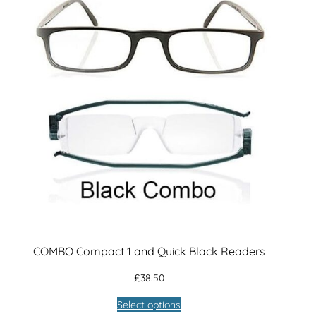
s
q
u
a
n
t
i
t
y
COMBO Compact 1 and Quick Black Readers
£
38.50
Select options