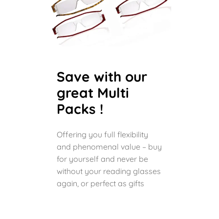
Save with our
great Multi
Packs !
Offering you full flexibility
and phenomenal value – buy
for yourself and never be
without your reading glasses
again, or perfect as gifts