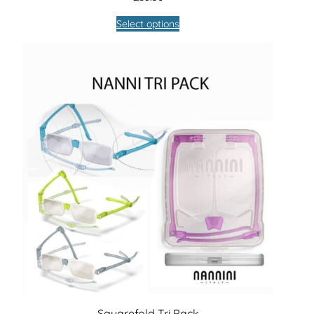
Select options
Squarefold Tri Pack