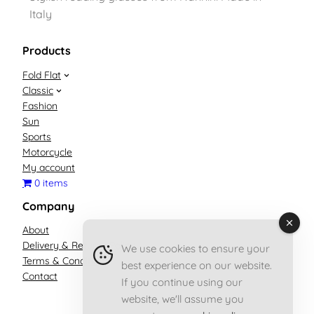
Italy
Products
Fold Flat
Classic
Fashion
Sun
Sports
Motorcycle
My account
0 items
Company
About
Delivery & Returns Policy
We use cookies to ensure your
Terms & Conditions
best experience on our website.
Contact
If you continue using our
website, we'll assume you