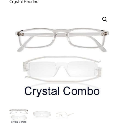
Crystal Readers