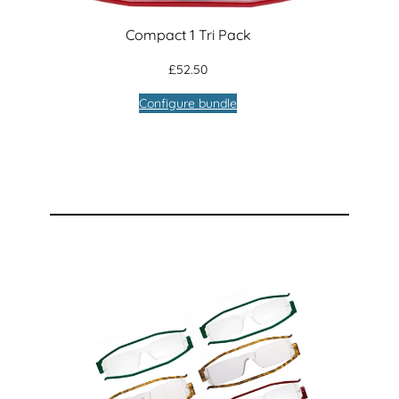
Compact 1 Tri Pack
£
52.50
Configure bundle