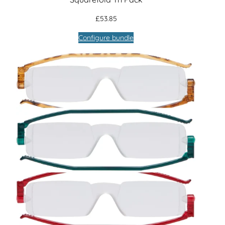
£
53.85
Configure bundle