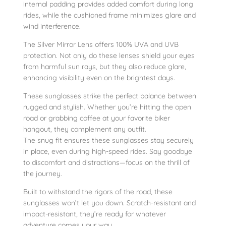
i
internal padding provides added comfort during long
rides, while the cushioned frame minimizes glare and
t
wind interference.
y
The Silver Mirror Lens offers 100% UVA and UVB
protection. Not only do these lenses shield your eyes
from harmful sun rays, but they also reduce glare,
enhancing visibility even on the brightest days.
These sunglasses strike the perfect balance between
rugged and stylish. Whether you’re hitting the open
road or grabbing coffee at your favorite biker
hangout, they complement any outfit.
The snug fit ensures these sunglasses stay securely
in place, even during high-speed rides. Say goodbye
to discomfort and distractions—focus on the thrill of
the journey.
Built to withstand the rigors of the road, these
sunglasses won’t let you down. Scratch-resistant and
impact-resistant, they’re ready for whatever
adventure comes your way.