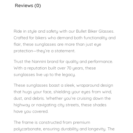
k
Reviews (0)
e
r
S
u
Ride in style and safety with our Bullet Biker Glasses.
Crafted for bikers who demand both functionality and
n
flair, these sunglasses are more than just eye
G
protection—they’re a statement.
l
a
Trust the Nannini brand for quality and performance.
s
With a reputation built over 70 years, these
sunglasses live up to the legacy.
s
e
These sunglasses boast a sleek, wraparound design
s
that hugs your face, shielding your eyes from wind,
q
dust, and debris. Whether you’re cruising down the
u
highway or navigating city streets, these shades
have you covered.
a
n
The frame is constructed from premium
t
polycarbonate, ensuring durability and longevity. The