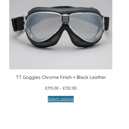
TT Goggles Chrome Finish + Black Leather
Price
£
115.00
–
£
132.00
range:
Select options
£115.00
through
£132.00