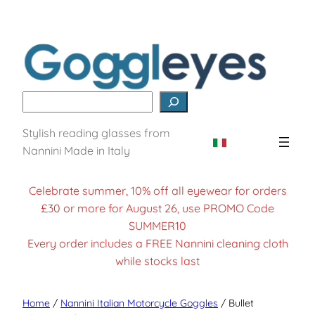
Search
Stylish reading glasses from
Nannini Made in Italy
Celebrate summer, 10% off all eyewear for orders
£30 or more for August 26, use PROMO Code
SUMMER10
Every order includes a FREE Nannini cleaning cloth
while stocks last
Home
/
Nannini Italian Motorcycle Goggles
/ Bullet