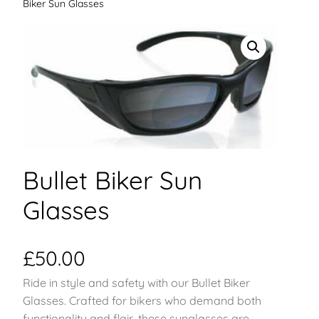
Biker Sun Glasses
Bullet Biker Sun
Glasses
£
50.00
Ride in style and safety with our Bullet Biker
Glasses. Crafted for bikers who demand both
functionality and flair, these sunglasses are