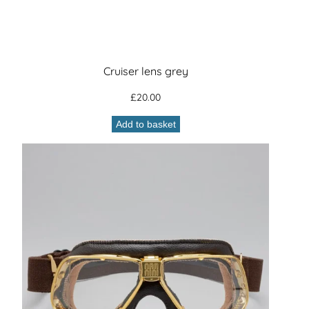
Cruiser lens grey
£
20.00
Add to basket