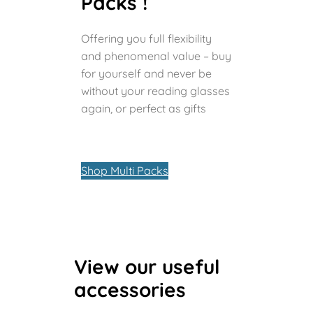
Packs !
Offering you full flexibility
and phenomenal value – buy
for yourself and never be
without your reading glasses
again, or perfect as gifts
Shop Multi Packs
View our useful
accessories