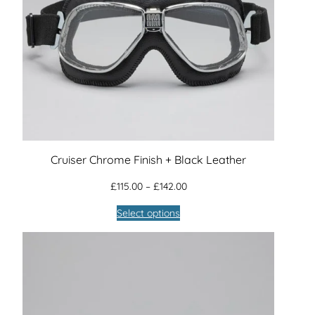
Cruiser Chrome Finish + Black Leather
Price
£
115.00
–
£
142.00
range:
Select options
£115.00
through
£142.00