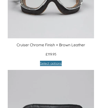
Cruiser Chrome Finish + Brown Leather
£
119.95
Select options