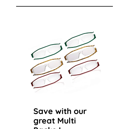
Save with our
great Multi