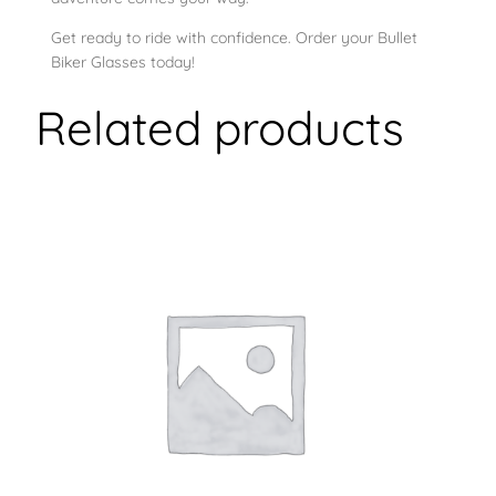
Get ready to ride with confidence. Order your Bullet
Biker Glasses today!
Related products