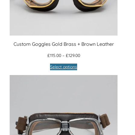
Custom Goggles Gold Brass + Brown Leather
Price
£
115.00
–
£
129.00
range:
Select options
£115.00
through
£129.00