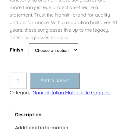
more than just eye protection—they’re a
statement. Trust the Nannini brand for quality
and performance. With a reputation built over 70
years, these sunglasses live up to the legacy.
These sunglasses boast a…
Finish
B
Add to basket
u
l
Category:
Nannini Italian Motorcycle Goggles
l
e
t
Description
B
Additional information
i