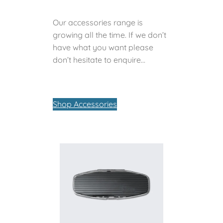
Our accessories range is
growing all the time. If we don’t
have what you want please
don’t hesitate to enquire…
Shop Accessories