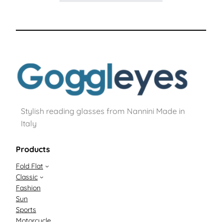
Stylish reading glasses from Nannini Made in
Italy
Products
Fold Flat
Classic
Fashion
Sun
Sports
Motorcycle