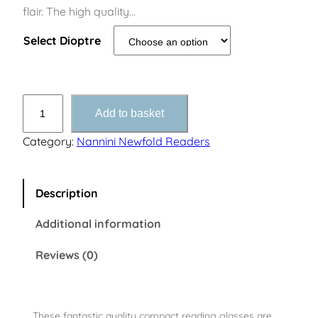
flair. The high quality…
Select Dioptre
N
Add to basket
e
w
Category:
Nannini Newfold Readers
f
o
l
Description
d
Additional information
T
o
Reviews (0)
r
t
o
i
These fantastic quality compact reading glasses are