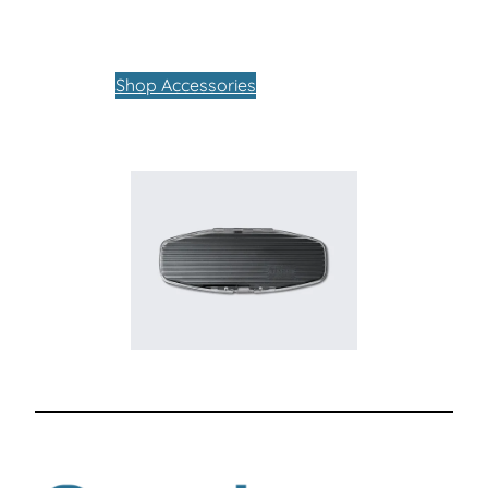
Shop Accessories