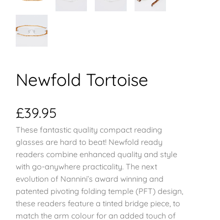
Newfold Tortoise
£
39.95
These fantastic quality compact reading
glasses are hard to beat! Newfold ready
readers combine enhanced quality and style
with go-anywhere practicality. The next
evolution of Nannini’s award winning and
patented pivoting folding temple (PFT) design,
these readers feature a tinted bridge piece, to
match the arm colour for an added touch of