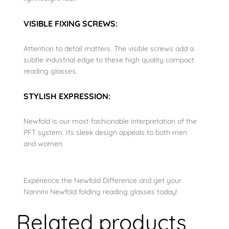
VISIBLE FIXING SCREWS:
Attention to detail matters. The visible screws add a
subtle industrial edge to these high quality compact
reading glasses.
STYLISH EXPRESSION:
Newfold is our most fashionable interpretation of the
PFT system. Its sleek design appeals to both men
and women.
Experience the Newfold Difference and get your
Nannini Newfold folding reading glasses today!
Related products