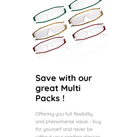
Save with our
great Multi
Packs !
Offering you full flexibility
and phenomenal value – buy
for yourself and never be
without your reading glasses