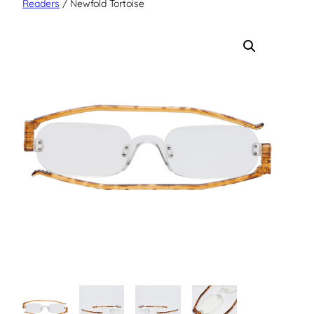
Readers
/ Newfold Tortoise