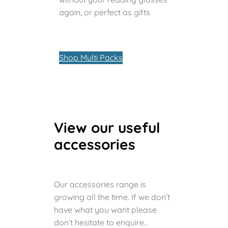
again, or perfect as gifts
Shop Multi Packs
View our useful
accessories
Our accessories range is
growing all the time. If we don’t
have what you want please
don’t hesitate to enquire…