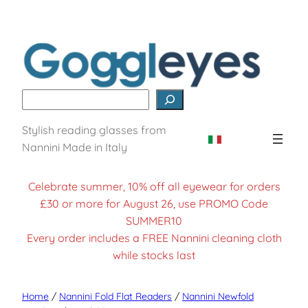
Search
Stylish reading glasses from
Nannini Made in Italy
Celebrate summer, 10% off all eyewear for orders
£30 or more for August 26, use PROMO Code
SUMMER10
Every order includes a FREE Nannini cleaning cloth
while stocks last
Home
/
Nannini Fold Flat Readers
/
Nannini Newfold