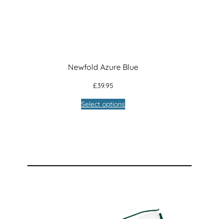
Newfold Azure Blue
£
39.95
Select options