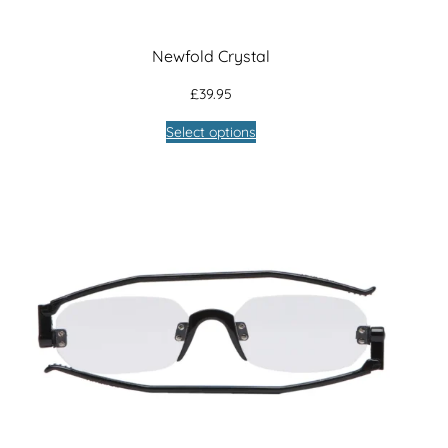
Newfold Crystal
£
39.95
Select options