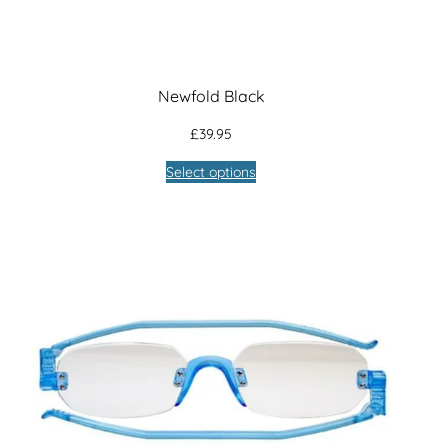
Newfold Black
£
39.95
Select options