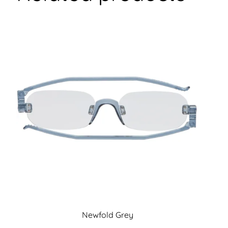
Newfold Grey