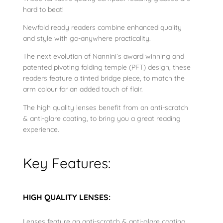
hard to beat!
s
e
Newfold ready readers combine enhanced quality
q
and style with go-anywhere practicality.
u
The next evolution of Nannini’s award winning and
a
patented pivoting folding temple (PFT) design, these
n
readers feature a tinted bridge piece, to match the
t
arm colour for an added touch of flair.
i
The high quality lenses benefit from an anti-scratch
t
& anti-glare coating, to bring you a great reading
y
experience.
Key Features:
HIGH QUALITY LENSES:
Lenses feature an anti-scratch & anti-glare coating