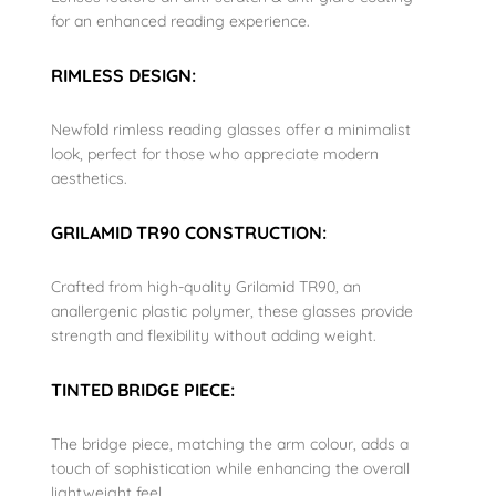
for an enhanced reading experience.
RIMLESS DESIGN:
Newfold rimless reading glasses offer a minimalist
look, perfect for those who appreciate modern
aesthetics.
GRILAMID TR90 CONSTRUCTION:
Crafted from high-quality Grilamid TR90, an
anallergenic plastic polymer, these glasses provide
strength and flexibility without adding weight.
TINTED BRIDGE PIECE:
The bridge piece, matching the arm colour, adds a
touch of sophistication while enhancing the overall
lightweight feel.