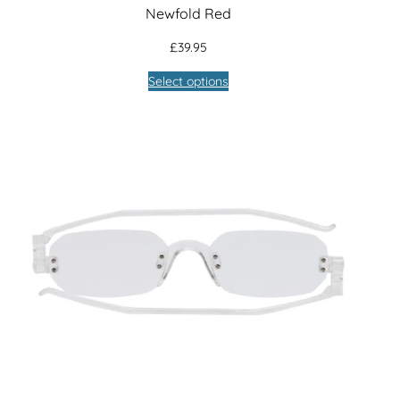
Newfold Red
£
39.95
Select options