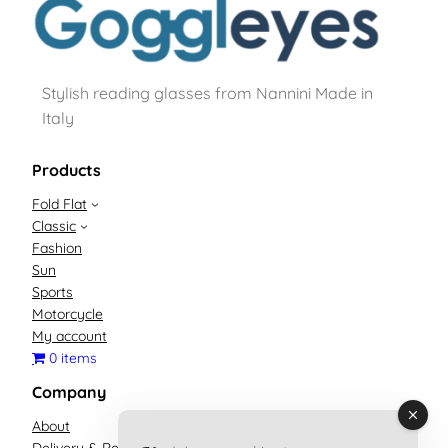
Stylish reading glasses from Nannini Made in
Italy
Products
Fold Flat
Classic
Fashion
Sun
Sports
Motorcycle
My account
0 items
Company
About