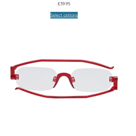
£
39.95
Select options