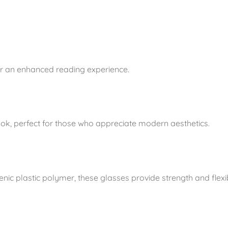
n
t
i
t
y
for an enhanced reading experience.
ook, perfect for those who appreciate modern aesthetics.
ic plastic polymer, these glasses provide strength and flexib