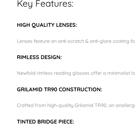
Key Features:
HIGH QUALITY LENSES:
Lenses feature an anti-scratch & anti-glare coating 
RIMLESS DESIGN:
Newfold rimless reading glasses offer a minimalist l
GRILAMID TR90 CONSTRUCTION:
Crafted from high-quality Grilamid TR90, an anallergen
TINTED BRIDGE PIECE: