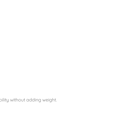
ility without adding weight.