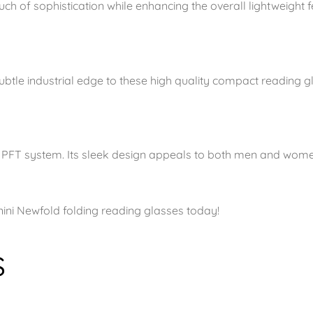
h of sophistication while enhancing the overall lightweight fe
subtle industrial edge to these high quality compact reading g
he PFT system. Its sleek design appeals to both men and wome
ini Newfold folding reading glasses today!
s