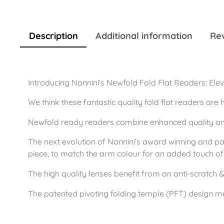
Description
Additional information
Rev
Introducing Nannini’s Newfold Fold Flat Readers: Elev
We think these fantastic quality fold flat readers are 
Newfold ready readers combine enhanced quality and 
The next evolution of Nannini’s award winning and pat
piece, to match the arm colour for an added touch of f
The high quality lenses benefit from an anti-scratch &
The patented pivoting folding temple (PFT) design m