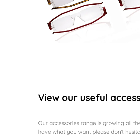
View our useful access
Our accessories range is growing all the
have what you want please don’t hesita