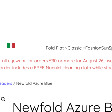
S
y
Fold Flat
Classic
Fashion
Sun
S
f all eyewear for orders £30 or more for August 26
order includes a FREE Nannini cleaning cloth while stoc
eaders
/ Newfold Azure Blue
Newfold Azure B