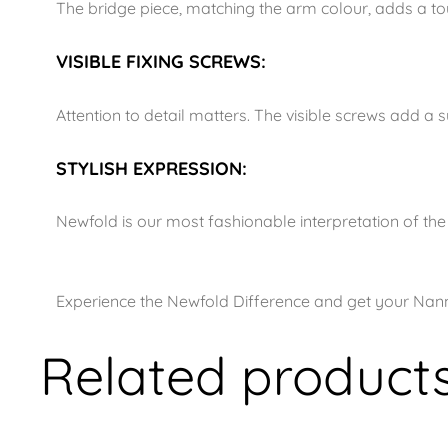
The bridge piece, matching the arm colour, adds a touc
VISIBLE FIXING SCREWS:
Attention to detail matters. The visible screws add a 
STYLISH EXPRESSION:
Newfold is our most fashionable interpretation of t
Experience the Newfold Difference and get your Nann
Related product