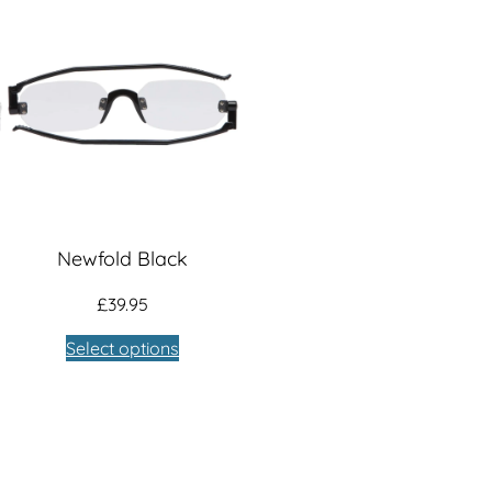
Newfold Black
£
39.95
Select options