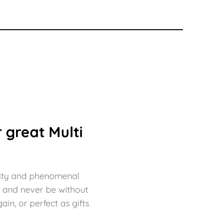
 great Multi
bility and phenomenal
f and never be without
in, or perfect as gifts