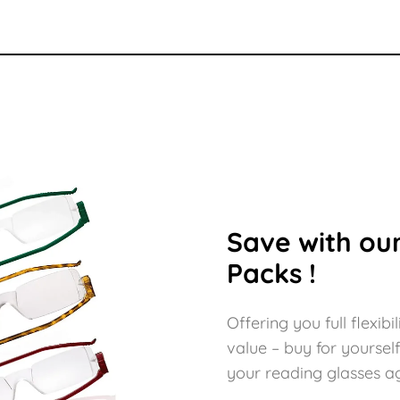
Save with our
Packs !
Offering you full flexi
value – buy for yoursel
your reading glasses aga