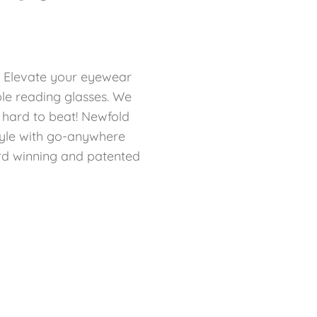
: Elevate your eyewear
ble reading glasses. We
e hard to beat! Newfold
yle with go-anywhere
ard winning and patented