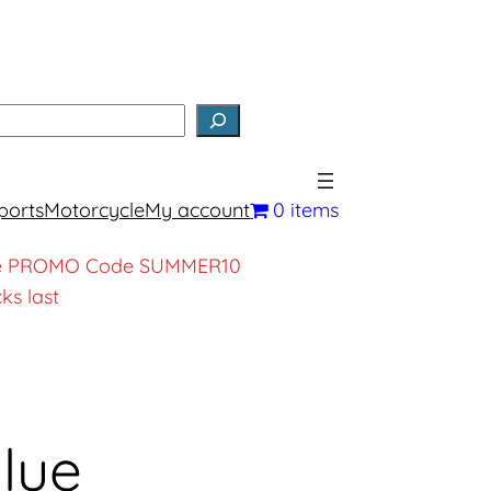
earch
ports
Motorcycle
My account
0 items
, use PROMO Code SUMMER10
ks last
lue