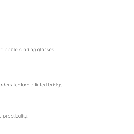
foldable reading glasses.
aders feature a tinted bridge
practicality.