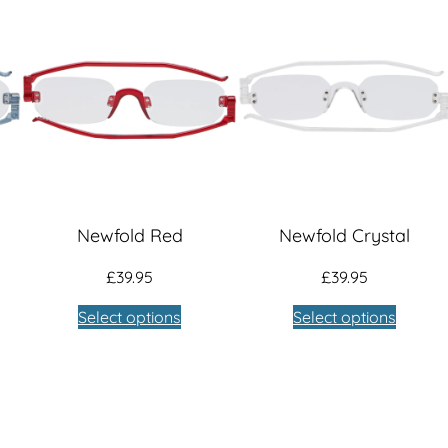
Newfold Red
Newfold Crystal
£
39.95
£
39.95
Select options
Select options