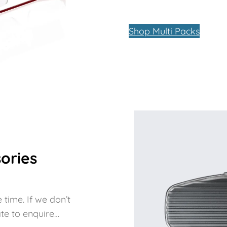
Shop Multi Packs
ories
 time. If we don’t
te to enquire…