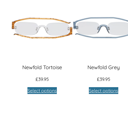
Newfold Tortoise
Newfold Grey
£
39.95
£
39.95
Select options
Select options