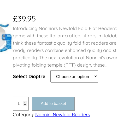
£
39.95
Introducing Nannini’s Newfold Fold Flat Readers
game with these Italian-crafted, ultra-slim folda
think these fantastic quality fold flat readers ar
ready readers combine enhanced quality and st
practicality. The next evolution of Nannini’s aw
pivoting folding temple (PFT) design, these…
Select Dioptre
N
Add to basket
e
Category:
Nannini Newfold Readers
w