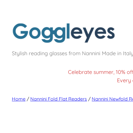
Stylish reading glasses from Nannini Made in Ital
Celebrate summer, 10% of
Every 
Home
/
Nannini Fold Flat Readers
/
Nannini Newfold R