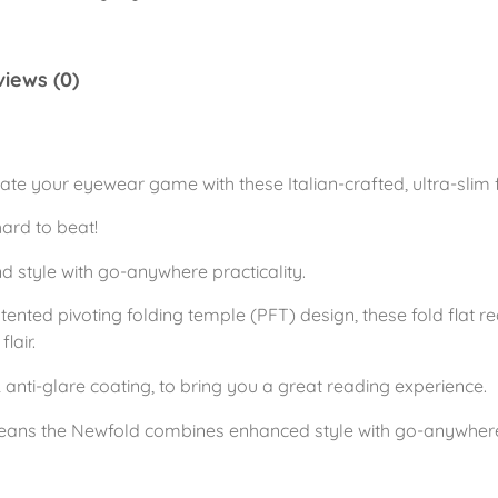
f
o
iews (0)
l
d
A
z
ate your eyewear game with these Italian-crafted, ultra-slim 
u
hard to beat!
r
e
style with go-anywhere practicality.
B
ented pivoting folding temple (PFT) design, these fold flat re
l
lair.
u
 anti-glare coating, to bring you a great reading experience.
e
q
eans the Newfold combines enhanced style with go-anywhere 
u
a