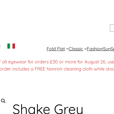
S
y
Fold Flat
Classic
Fashion
Sun
S
f all eyewear for orders £30 or more for August 26
order includes a FREE Nannini cleaning cloth while stoc
Shake Grey