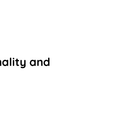
ality and