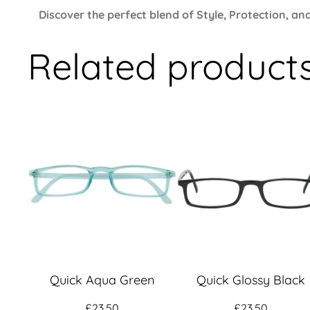
Discover the perfect blend of Style, Protection, 
Related product
Quick Aqua Green
Quick Glossy Black
£
23.50
£
23.50