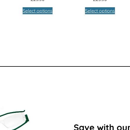
Select options
Select options
Save with our