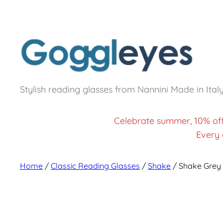
Stylish reading glasses from Nannini Made in Ital
Celebrate summer, 10% of
Every 
Home
/
Classic Reading Glasses
/
Shake
/ Shake Grey