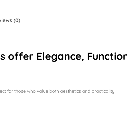
k
e
iews (0)
G
r
e
y
 offer Elegance, Function
q
u
a
n
t
ect for those who value both aesthetics and practicality.
i
t
y