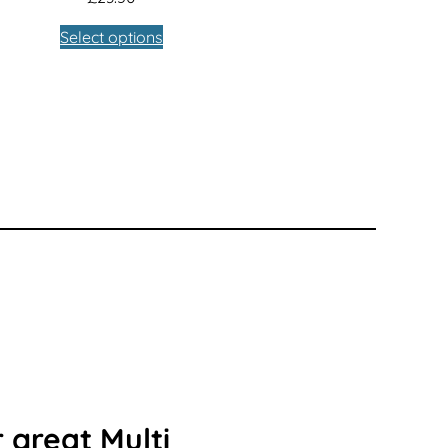
Select options
 great Multi