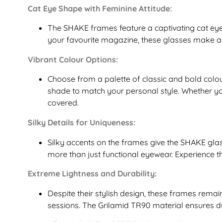
Cat Eye Shape with Feminine Attitude:
The SHAKE frames feature a captivating cat eye 
your favourite magazine, these glasses make a 
Vibrant Colour Options:
Choose from a palette of classic and bold colou
shade to match your personal style. Whether y
covered.
Silky Details for Uniqueness:
Silky accents on the frames give the SHAKE gla
more than just functional eyewear. Experience t
Extreme Lightness and Durability:
Despite their stylish design, these frames remai
sessions. The Grilamid TR90 material ensures d