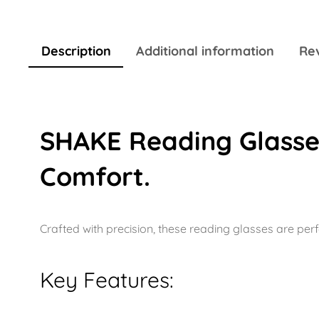
Description
Additional information
Rev
SHAKE Reading Glasses
Comfort.
Crafted with precision, these reading glasses are perf
Key Features: