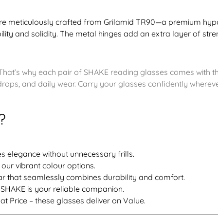
re meticulously crafted from Grilamid TR90—a premium hypoa
bility and solidity. The metal hinges add an extra layer of stre
That’s why each pair of SHAKE reading glasses comes with th
rops, and daily wear. Carry your glasses confidently wherev
?
 elegance without unnecessary frills.
 our vibrant colour options.
 that seamlessly combines durability and comfort.
 SHAKE is your reliable companion.
at Price – these glasses deliver on Value.