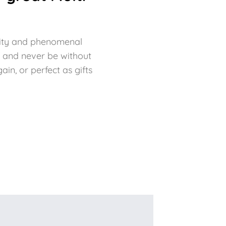
bility and phenomenal
f and never be without
in, or perfect as gifts