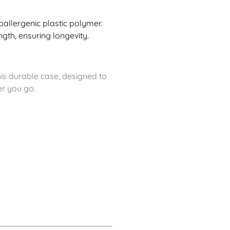
llergenic plastic polymer.
ngth, ensuring longevity.
is durable case, designed to
er you go.