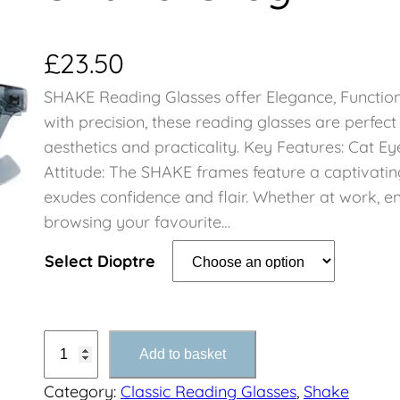
£
23.50
SHAKE Reading Glasses offer Elegance, Function
with precision, these reading glasses are perfec
aesthetics and practicality. Key Features: Cat E
Attitude: The SHAKE frames feature a captivatin
exudes confidence and flair. Whether at work, en
browsing your favourite…
Select Dioptre
S
Add to basket
h
Category:
Classic Reading Glasses
, 
Shake
a