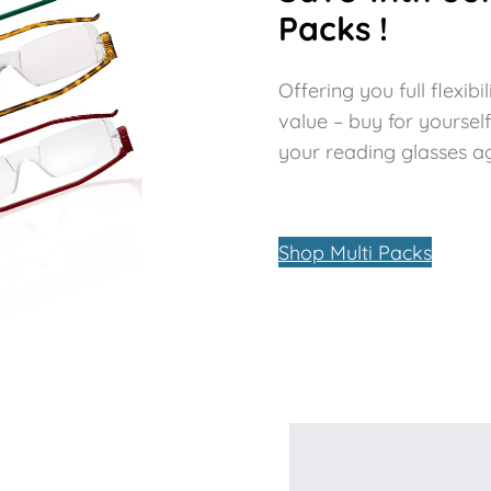
Packs !
Offering you full flexi
value – buy for yoursel
your reading glasses aga
Shop Multi Packs