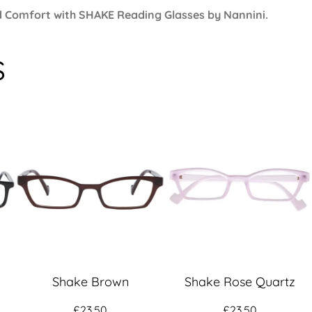
and Comfort with SHAKE
Reading Glasses
by Nannini.
s
Shake Brown
Shake Rose Quartz
£
23.50
£
23.50