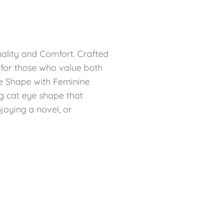
ality and Comfort. Crafted
t for those who value both
ye Shape with Feminine
g cat eye shape that
joying a novel, or