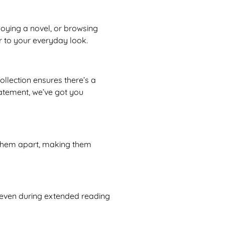
joying a novel, or browsing
r to your everyday look.
llection ensures there’s a
atement, we’ve got you
t them apart, making them
m, even during extended reading