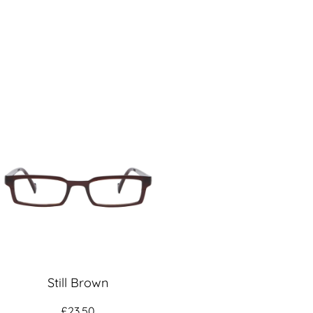
Still Brown
£
23.50