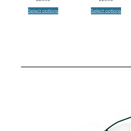
Select options
Select options