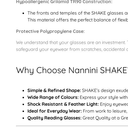
Hypoallergenic Grilamid TR90 Construction:
The fronts and temples of the SHAKE glasses a
This material offers the perfect balance of flexi
Protective Polypropylene Case:
We understand that your glasses are an investment. 
safeguard your eyewear from scratches, accidental d
Why Choose Nannini SHAKE
Simple & Refined Shape:
SHAKE’s design exudes
Wide Range of Colours:
Express your style with
Shock Resistant & Feather Light:
Enjoy eyewear
Ideal for Everyday Wear:
From work to leisure,
Quality Reading Glasses:
Great Quality at a Gre