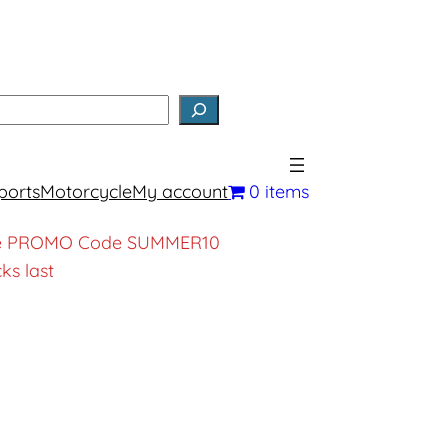
earch
ports
Motorcycle
My account
0 items
, use PROMO Code SUMMER10
ks last