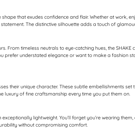
shape that exudes confidence and flair. Whether at work, en
statement. The distinctive silhouette adds a touch of glamou
rs. From timeless neutrals to eye-catching hues, the SHAKE co
ou prefer understated elegance or want to make a fashion st
sses their unique character. These subtle embellishments se
he luxury of fine craftsmanship every time you put them on.
n exceptionally lightweight. You’ll forget you’re wearing the
urability without compromising comfort.