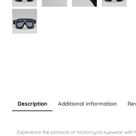
Description
Additional information
Rev
Experience the pinnacle of motorcycle eyewear with N