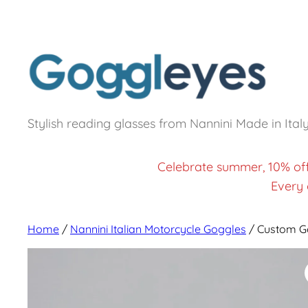
Stylish reading glasses from Nannini Made in Ital
Celebrate summer, 10% of
Every 
Home
/
Nannini Italian Motorcycle Goggles
/ Custom G