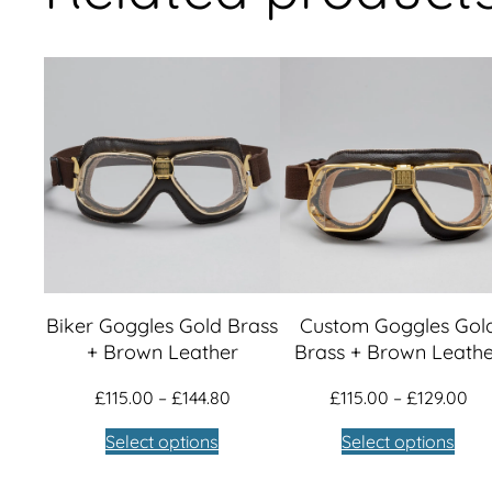
Biker Goggles Gold Brass
Custom Goggles Gol
+ Brown Leather
Brass + Brown Leath
Price
Pri
£
115.00
–
£
144.80
£
115.00
–
£
129.00
range:
ra
Select options
Select options
£115.00
£11
through
th