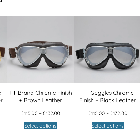
1
L
e
2
a
t
9
h
.
e
r
0
q
u
0
a
n
d
TT Brand Chrome Finish
TT Goggles Chrome
t
er
+ Brown Leather
Finish + Black Leather
i
ce
Price
Price
£
115.00
–
£
132.00
£
115.00
–
£
132.00
t
nge:
range:
range
Select options
Select options
y
5.00
£115.00
£115.
rough
through
thro