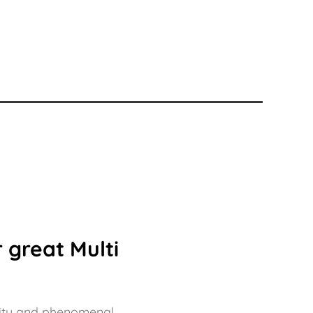
00
£133.50
 great Multi
bility and phenomenal