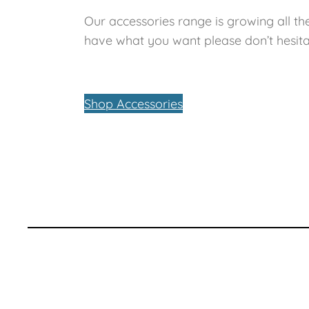
Our accessories range is growing all the
have what you want please don’t hesita
Shop Accessories