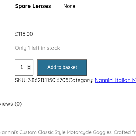
n
Spare Lenses
g
e
£
115.00
:
Only 1 left in stock
£
C
Add to basket
u
1
SKU:
3.862B.1150.6705
Category:
Nannini Italian 
s
1
t
o
5
iews (0)
m
G
.
o
0
g
annini’s Custom Classic Style Motorcycle Goggles. Crafted f