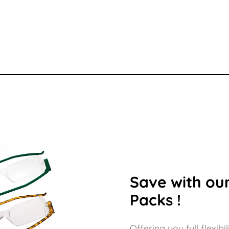
29.00
£132.00
£132.
Save with our
Packs !
Offering you full flexi