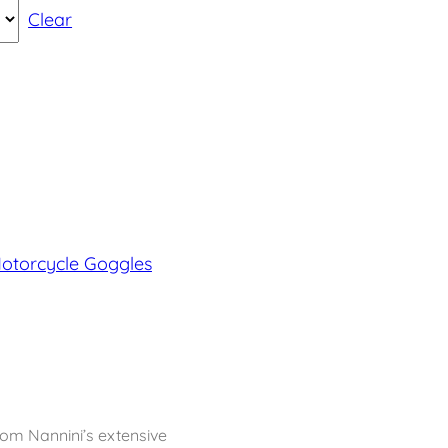
Clear
Motorcycle Goggles
rom Nannini’s extensive