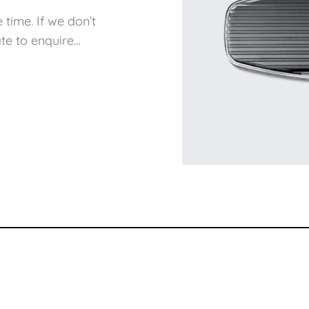
 time. If we don’t
te to enquire…