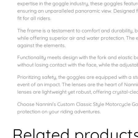
expertise in the goggle industry, these goggles featu
ensuring an unparalleled panoramic view. Designed fo
fit for all riders.
The frame is a testament to comfort and durability, b
while offering superior air and water protection. The e
against the elements.
Functionality meets design with the fork and elastic b
without losing contact with the face, while the adjustab
Prioritizing safety, the goggles are equipped with a s
event of an impact. The lenses are the heart of Nanni
lenses are lightweight yet robust, offering crystal-cle
Choose Nannini’s Custom Classic Style Motorcycle Gogg
protection on your riding adventures.
Related product