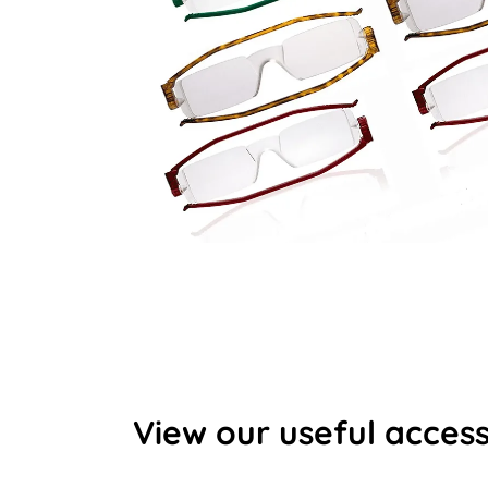
View our useful access