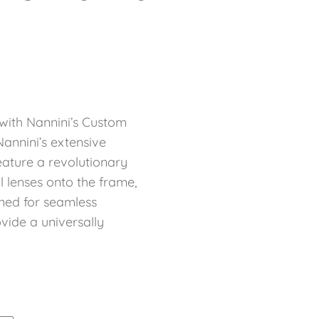
with Nannini’s Custom
annini’s extensive
eature a revolutionary
l lenses onto the frame,
ned for seamless
ovide a universally