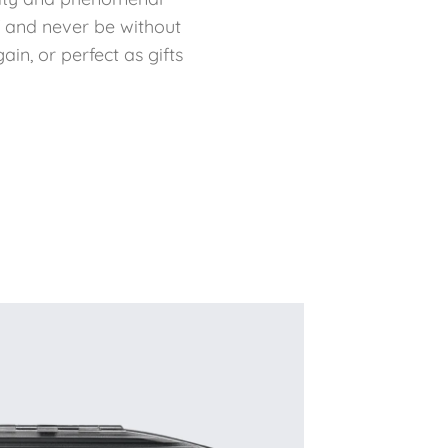
f and never be without
in, or perfect as gifts