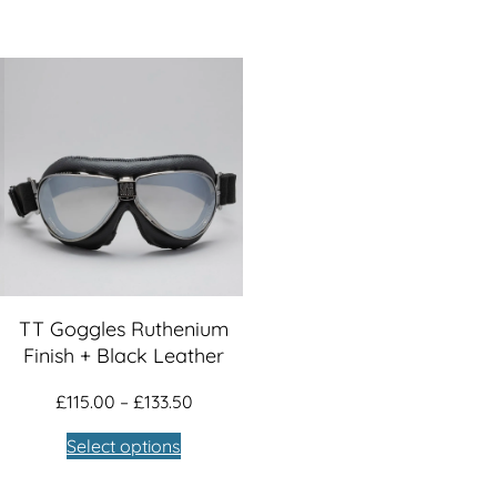
TT Goggles Ruthenium
Finish + Black Leather
Price
£
115.00
–
£
133.50
:
range:
Select options
00
£115.00
ugh
through