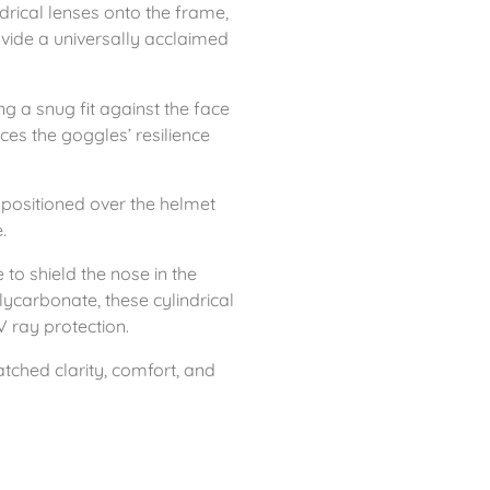
drical lenses onto the frame,
ovide a universally acclaimed
g a snug fit against the face
ces the goggles’ resilience
e positioned over the helmet
.
 to shield the nose in the
ycarbonate, these cylindrical
V ray protection.
tched clarity, comfort, and