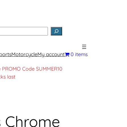
earch
ports
Motorcycle
My account
0 items
, use PROMO Code SUMMER10
ks last
s Chrome