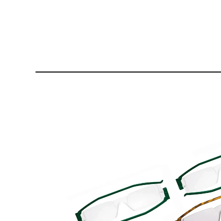
£144.80
£1