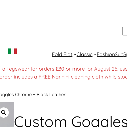
S
y
Fold Flat
Classic
Fashion
Sun
S
f all eyewear for orders £30 or more for August 26
order includes a FREE Nannini cleaning cloth while stoc
oggles Chrome + Black Leather
Custom Goggle