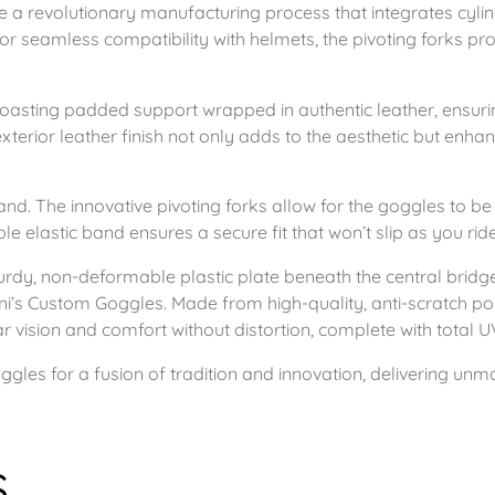
g
re a revolutionary manufacturing process that integrates cylin
0
r seamless compatibility with helmets, the pivoting forks pr
l
e
t
s
oasting padded support wrapped in authentic leather, ensurin
h
xterior leather finish not only adds to the aesthetic but enhan
C
h
r
r
and. The innovative pivoting forks allow for the goggles to b
o
le elastic band ensures a secure fit that won’t slip as you ride
o
m
turdy, non-deformable plastic plate beneath the central bridge
u
e
ni’s Custom Goggles. Made from high-quality, anti-scratch pol
+
ar vision and comfort without distortion, complete with total U
g
B
les for a fusion of tradition and innovation, delivering unma
l
h
a
c
£
s
k