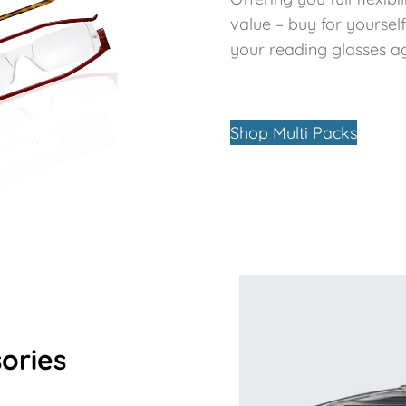
value – buy for yoursel
your reading glasses aga
Shop Multi Packs
ories