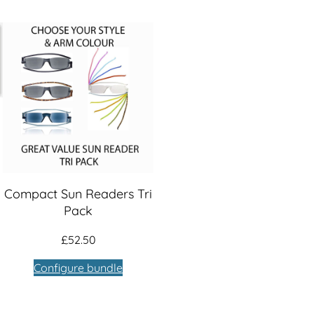
Compact Sun Readers Tri
Pack
£
52.50
Configure bundle