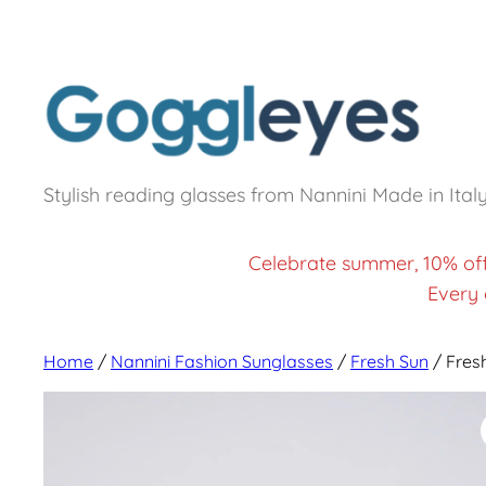
Stylish reading glasses from Nannini Made in Ital
Celebrate summer, 10% of
Every 
Home
/
Nannini Fashion Sunglasses
/
Fresh Sun
/ Fres