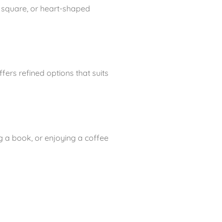
 square, or heart-shaped
ers refined options that suits
g a book, or enjoying a coffee