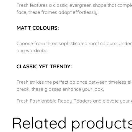
Fresh features a classic, evergreen shape that comp
face, these frames adapt effortlessly.
MATT COLOURS:
Choose from three sophisticated matt colours. Underst
any wardrobe.
CLASSIC YET TRENDY:
Fresh strikes the perfect balance between timeless el
break, these glasses enhance your look.
Fresh Fashionable Ready Readers and elevate your dai
Related product