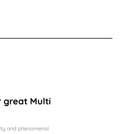
 great Multi
bility and phenomenal