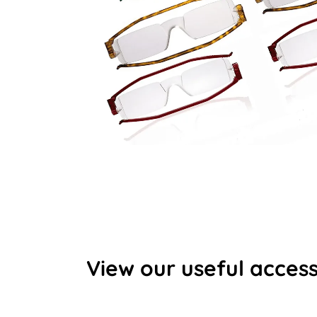
View our useful access