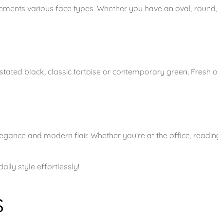
t
lements various face types. Whether you have an oval, round,
G
r
e
e
ated black, classic tortoise or contemporary green, Fresh off
n
q
u
a
n
egance and modern flair. Whether you’re at the office, readin
t
i
ly style effortlessly!
t
y
s