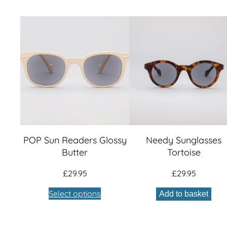
POP Sun Readers Glossy
Needy Sunglasses
Butter
Tortoise
£
29.95
£
29.95
Select options
Add to basket