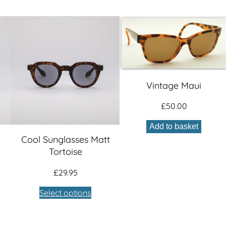
Vintage Maui
£
50.00
Add to basket
Cool Sunglasses Matt
Tortoise
£
29.95
Select options