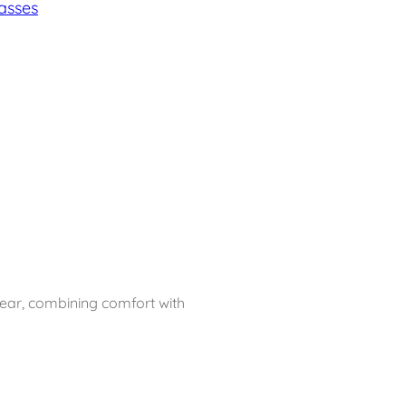
asses
ear, combining comfort with