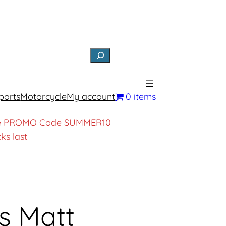
earch
ports
Motorcycle
My account
0 items
, use PROMO Code SUMMER10
ks last
s Matt