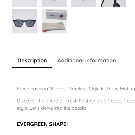
Description
Additional information
Fresh Fashion Shades: Timeless Style in Three Matt C
Discover the allure of Fresh Fashionable Ready Read
style. Let’s delve into the details:
EVERGREEN SHAPE: