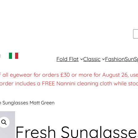
S
y
Fold Flat
Classic
Fashion
Sun
S
f all eyewear for orders £30 or more for August 26
order includes a FREE Nannini cleaning cloth while stoc
h Sunglasses Matt Green
Fresh Sunglasse