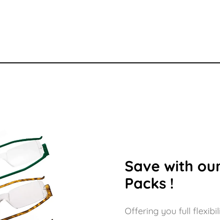
Save with our
Packs !
Offering you full flexi