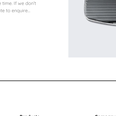
 time. If we don’t
te to enquire…