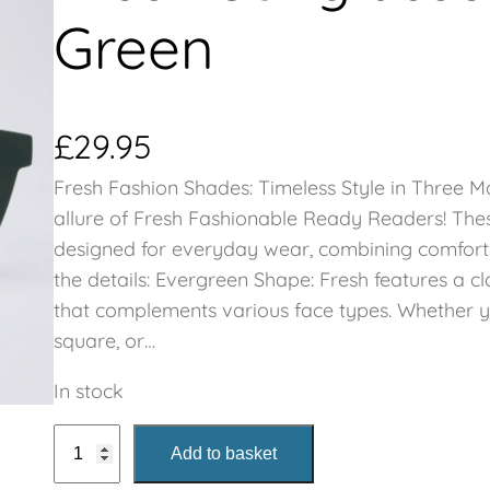
Green
£
29.95
Fresh Fashion Shades: Timeless Style in Three M
allure of Fresh Fashionable Ready Readers! Thes
designed for everyday wear, combining comfort wi
the details: Evergreen Shape: Fresh features a c
that complements various face types. Whether y
square, or…
In stock
F
Add to basket
r