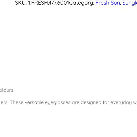
SKU:
1.FRESH.477.6001
Category:
Fresh Sun
, 
Sungl
e
s
h
S
u
n
g
l
a
s
s
olours
e
ers! These versatile eyeglasses are designed for everyday w
s
M
a
t