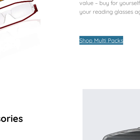
value – buy for yoursel
your reading glasses aga
Shop Multi Packs
ories