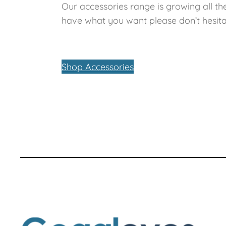
Our accessories range is growing all the
have what you want please don’t hesita
Shop Accessories