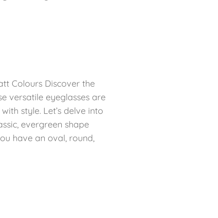
att Colours Discover the
e versatile eyeglasses are
th style. Let’s delve into
lassic, evergreen shape
ou have an oval, round,