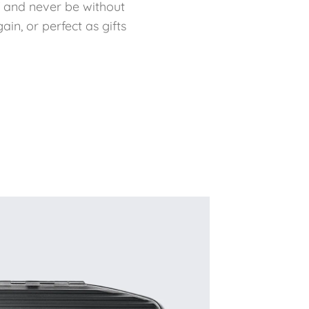
f and never be without
in, or perfect as gifts