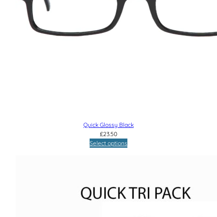
Quick Glossy Black
£
23.50
Select options