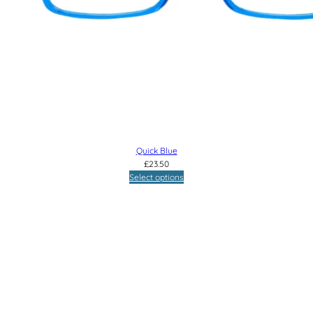
Quick Blue
£
23.50
Select options