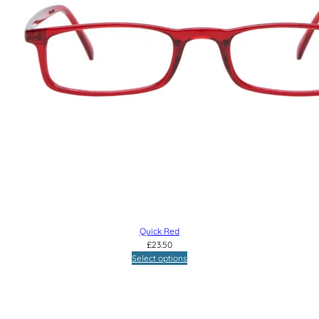
Quick Red
£
23.50
Select options