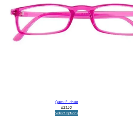
Quick Fuchsia
£
23.50
Select options