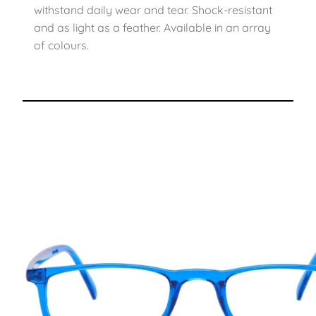
withstand daily wear and tear. Shock-resistant
and as light as a feather. Available in an array
of colours.