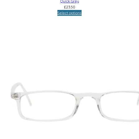
Quick Grey
£
23.50
Select options