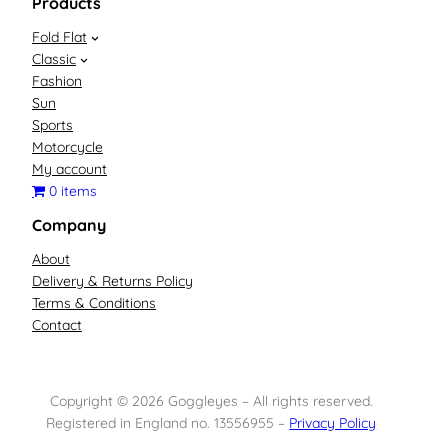
Products
Fold Flat
Classic
Fashion
Sun
Sports
Motorcycle
My account
0 items
Company
About
Delivery & Returns Policy
Terms & Conditions
Contact
Copyright © 2026 Goggleyes – All rights reserved.
Registered in England no. 13556955 –
Privacy Policy