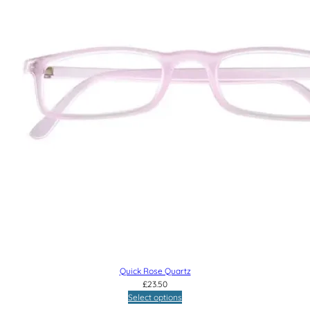
Quick Rose Quartz
£
23.50
Select options