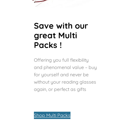
Save with our
great Multi
Packs !
Offering you full flexibility
and phenomenal value – buy
for yourself and never be
without your reading glasses
again, or perfect as gifts
Shop Multi Packs