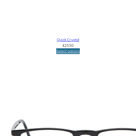
Quick Crystal
£
23.50
Select options