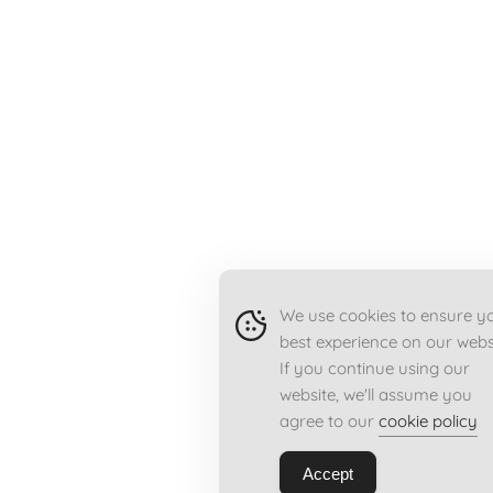
We use cookies to ensure y
best experience on our webs
If you continue using our
website, we'll assume you
agree to our
cookie policy
Accept