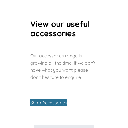
View our useful
accessories
Our accessories range is
growing all the time. If we don’t
have what you want please
don’t hesitate to enquire…
Shop Accessories