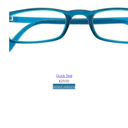
Quick Teal
£
23.50
Select options