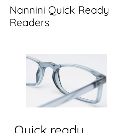
Nannini Quick Ready
Readers
Quick ready