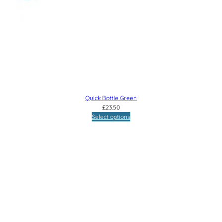
Quick Bottle Green
£
23.50
Select options