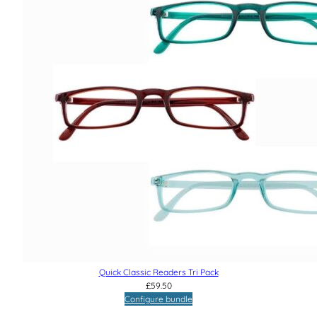
Quick Classic Readers Tri Pack
£
59.50
Configure bundle