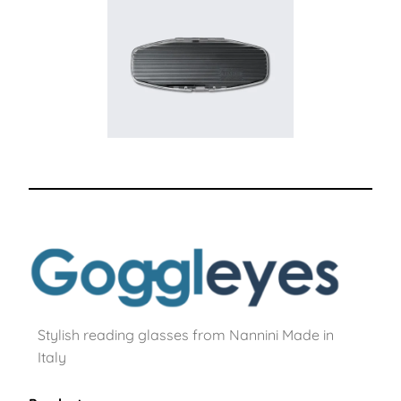
Stylish reading glasses from Nannini Made in
Italy