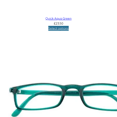
Quick Aqua Green
£
23.50
Select options