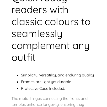
readers with
classic colours to
seamlessly
complement any
outfit
Simplicity, versatility, and enduring quality.
Frames are light yet durable.
Protective Case Included.
The metal hinges connecting the fronts and
temples enhance longevity, ensuring they