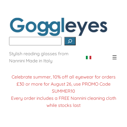
Skip
to
content
Search
Stylish reading glasses from
Nannini Made in Italy
Celebrate summer, 10% off all eyewear for orders
£30 or more for August 26, use PROMO Code
SUMMER10
Every order includes a FREE Nannini cleaning cloth
while stocks last