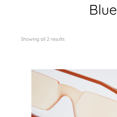
Blue
Showing all 2 results