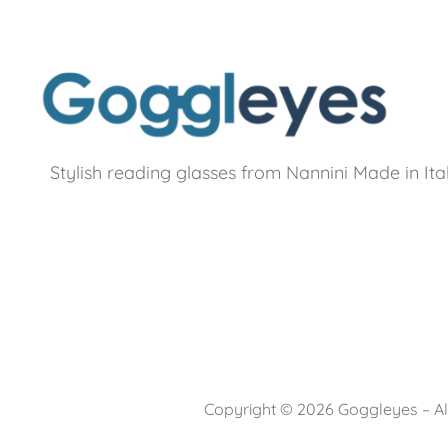
Stylish reading glasses from Nannini Made in Ita
Copyright © 2026 Goggleyes – All