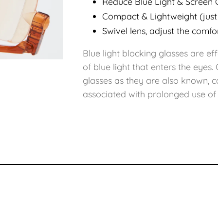
Reduce Blue Light & Screen 
Compact & Lightweight (just
Swivel lens, adjust the comfo
Blue light blocking glasses are e
of blue light that enters the eyes
glasses as they are also known, c
associated with prolonged use of