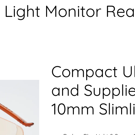
 Light Monitor Re
Compact Ul
and Supplie
10mm Sliml