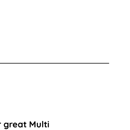
 great Multi