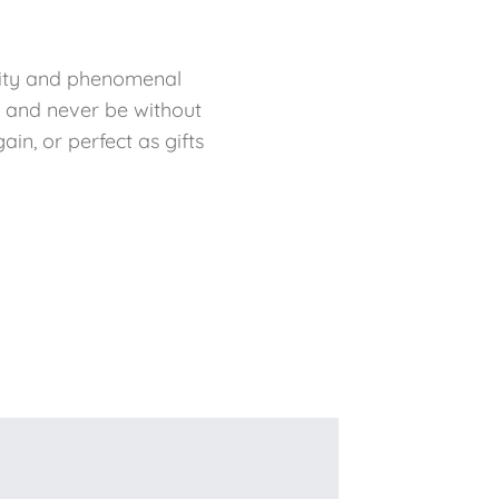
bility and phenomenal
f and never be without
in, or perfect as gifts