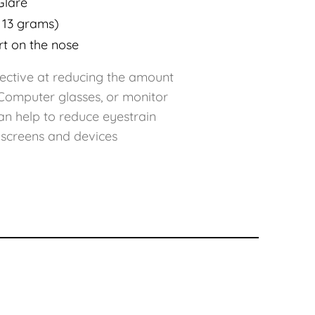
Glare
 13 grams)
rt on the nose
ffective at reducing the amount
. Computer glasses, or monitor
an help to reduce eyestrain
 screens and devices