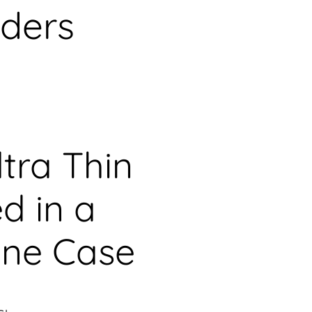
aders
tra Thin
d in a
ine Case