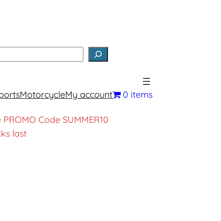
earch
ports
Motorcycle
My account
0 items
, use PROMO Code SUMMER10
ks last