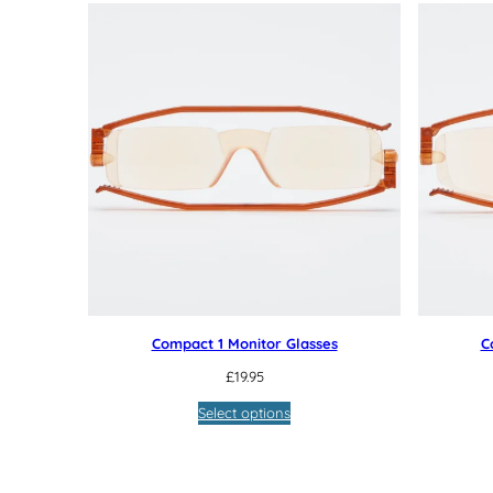
Compact 1 Monitor Glasses
C
£
19.95
Select options