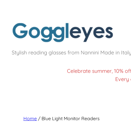
Stylish reading glasses from Nannini Made in Ital
Celebrate summer, 10% of
Every 
Home
/ Blue Light Monitor Readers