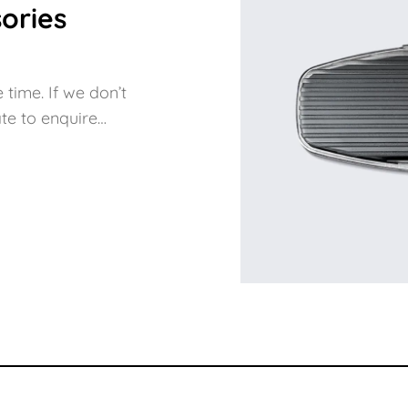
ories
 time. If we don’t
te to enquire…