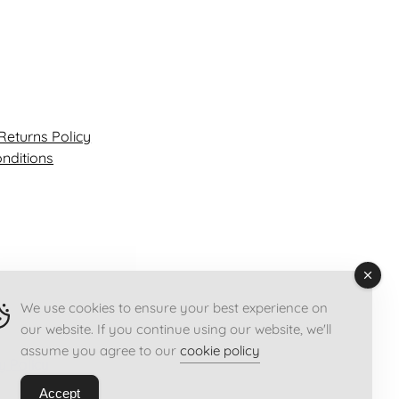
y
Returns Policy
nditions
We use cookies to ensure your best experience on
our website. If you continue using our website, we'll
assume you agree to our
cookie policy
y Policy
Accept