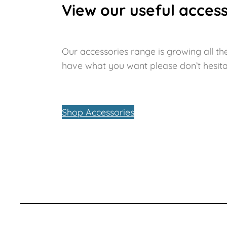
View our useful access
Our accessories range is growing all the
have what you want please don’t hesita
Shop Accessories