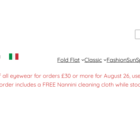
S
y
Fold Flat
Classic
Fashion
Sun
S
f all eyewear for orders £30 or more for August 26
order includes a FREE Nannini cleaning cloth while stoc