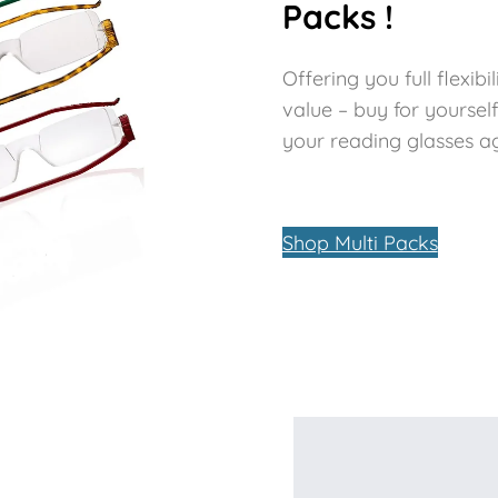
Packs !
Offering you full flexi
value – buy for yoursel
your reading glasses aga
Shop Multi Packs