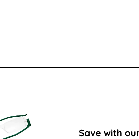
Save with our