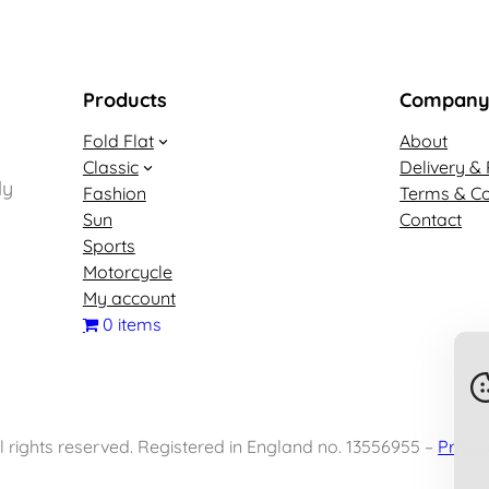
Products
Compan
Fold Flat
About
Classic
Delivery & 
ly
Fashion
Terms & Co
Sun
Contact
Sports
Motorcycle
My account
0 items
 rights reserved. Registered in England no. 13556955 –
Privac