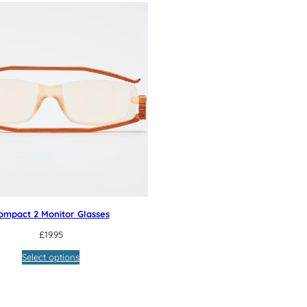
ompact 2 Monitor Glasses
£
19.95
Select options