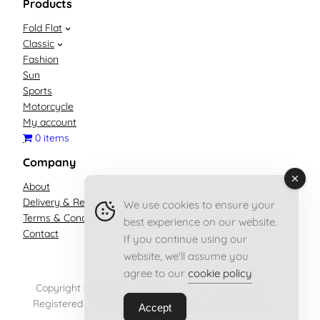
Products
Fold Flat
Classic
Fashion
Sun
Sports
Motorcycle
My account
0 items
Company
About
Delivery & Returns Policy
We use cookies to ensure your
Terms & Conditions
best experience on our website.
Contact
If you continue using our
website, we'll assume you
agree to our
cookie policy
Copyright © 2026 Goggleyes – All rights reserved.
Registered in England no. 13556955 –
Privacy Policy
Accept