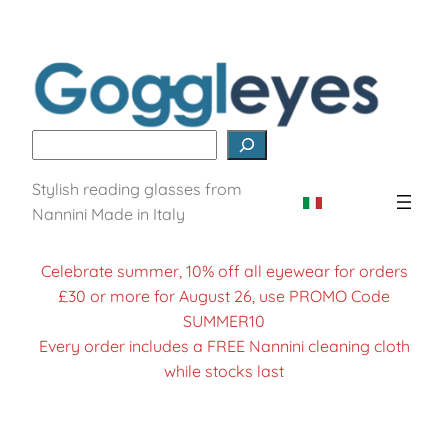
Search
Stylish reading glasses from
Nannini Made in Italy
Celebrate summer, 10% off all eyewear for orders
£30 or more for August 26, use PROMO Code
SUMMER10
Every order includes a FREE Nannini cleaning cloth
while stocks last