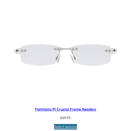
Flatmatic P1 Crystal Frame Readers
£
69.95
Select options