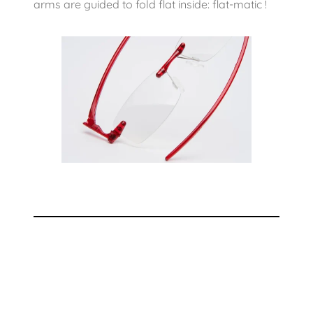
arms are guided to fold flat inside: flat-matic !