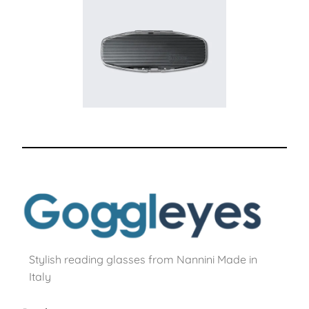
Stylish reading glasses from Nannini Made in
Italy