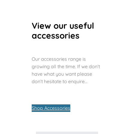
View our useful
accessories
Our accessories range is
growing all the time. If we don’t
have what you want please
don’t hesitate to enquire…
Shop Accessories