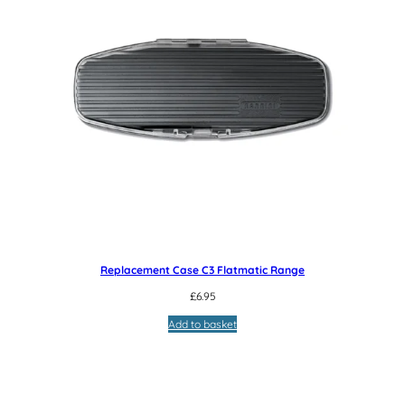
Replacement Case C3 Flatmatic Range
£
6.95
Add to basket