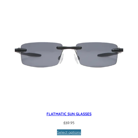
FLATMATIC SUN GLASSES
£
69.95
Select options