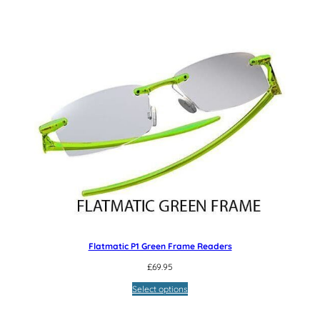
Flatmatic P1 Green Frame Readers
£
69.95
Select options