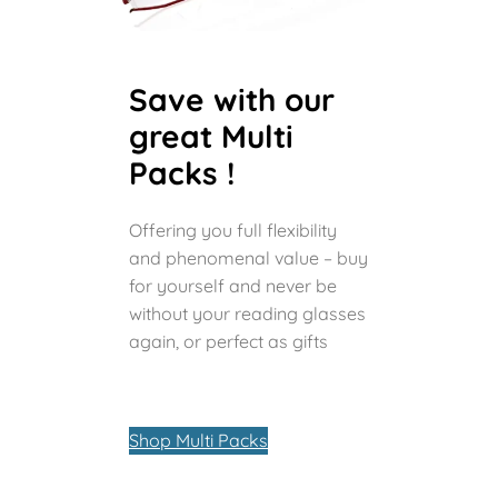
Save with our
great Multi
Packs !
Offering you full flexibility
and phenomenal value – buy
for yourself and never be
without your reading glasses
again, or perfect as gifts
Shop Multi Packs