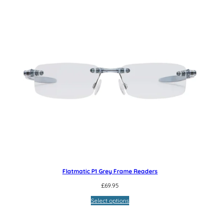
Flatmatic P1 Grey Frame Readers
£
69.95
Select options