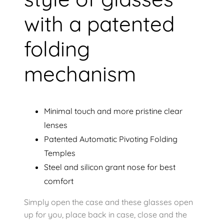
with a patented
folding
mechanism
Minimal touch and more pristine clear
lenses
Patented Automatic Pivoting Folding
Temples
Steel and silicon grant nose for best
comfort
Simply open the case and these glasses open
up for you, place back in case, close and the