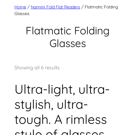
Home
/
Nannini Fold Flat Readers
/ Flatmatic Folding
Glasses
Flatmatic Folding
Glasses
Showing all 6 results
Ultra-light, ultra-
stylish, ultra-
tough. A rimless
style of glasses