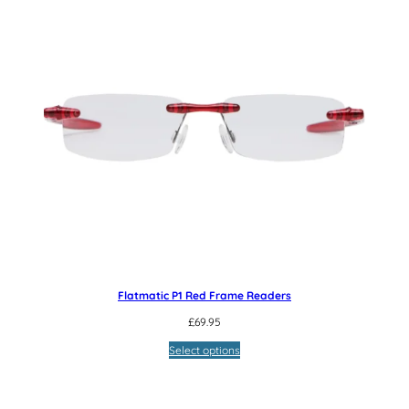
Flatmatic P1 Red Frame Readers
£
69.95
Select options